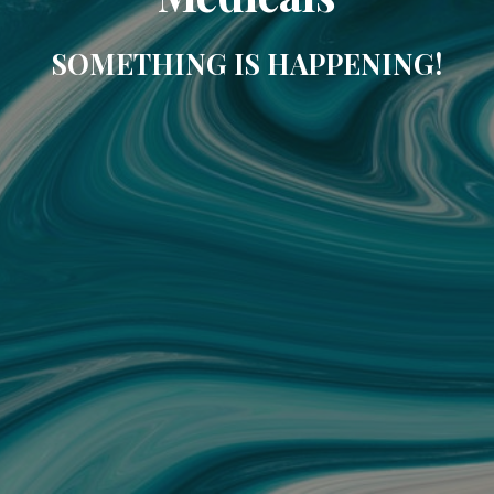
SOMETHING IS HAPPENING!