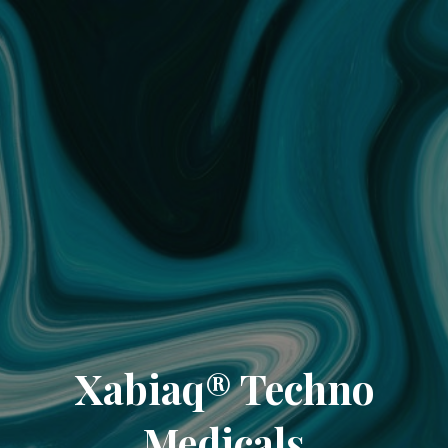
Xabiaq® Techno
Medicals